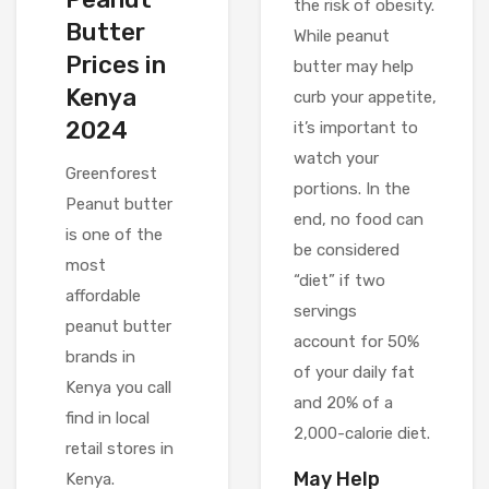
the risk of obesity.
Butter
While peanut
Prices in
butter may help
Kenya
curb your appetite,
2024
it’s important to
watch your
Greenforest
portions. In the
Peanut butter
end, no food can
is one of the
be considered
most
“diet” if two
affordable
servings
peanut butter
account for 50%
brands in
of your daily fat
Kenya you call
and 20% of a
find in local
2,000-calorie diet.
retail stores in
May Help
Kenya.