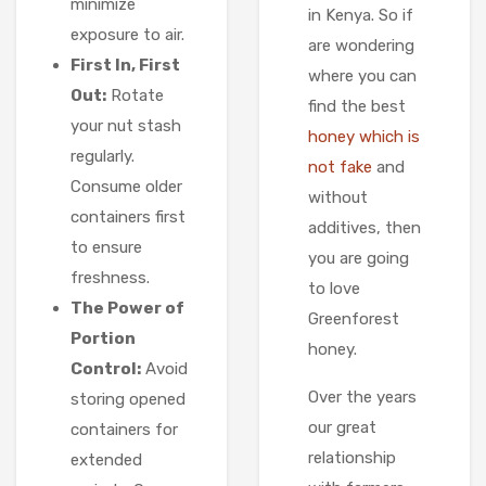
minimize
in Kenya. So if
exposure to air.
are wondering
First In, First
where you can
Out:
Rotate
find the best
your nut stash
honey which is
regularly.
not fake
and
Consume older
without
containers first
additives, then
to ensure
you are going
freshness.
to love
The Power of
Greenforest
Portion
honey.
Control:
Avoid
Over the years
storing opened
our great
containers for
relationship
extended