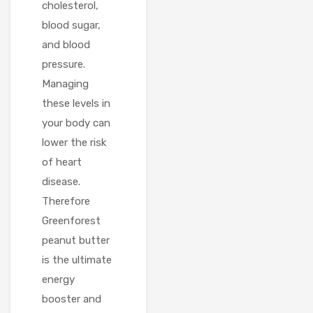
cholesterol,
blood sugar,
and blood
pressure.
Managing
these levels in
your body can
lower the risk
of heart
disease.
Therefore
Greenforest
peanut butter
is the ultimate
energy
booster and