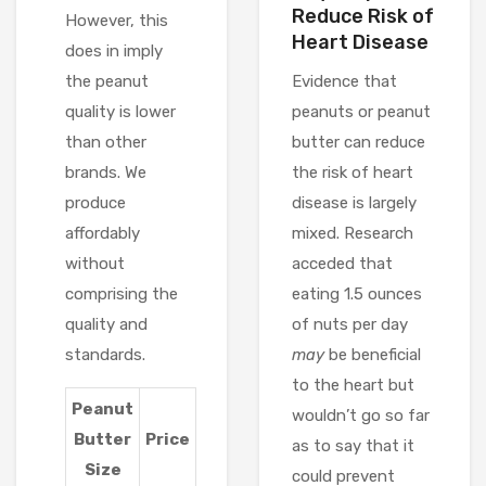
Reduce Risk of
However, this
Heart Disease
does in imply
the peanut
Evidence that
quality is lower
peanuts or peanut
than other
butter can reduce
brands. We
the risk of heart
produce
disease is largely
affordably
mixed. Research
without
acceded that
comprising the
eating 1.5 ounces
quality and
of nuts per day
standards.
may
be beneficial
to the heart but
Peanut
wouldn’t go so far
Butter
Price
as to say that it
Size
could prevent