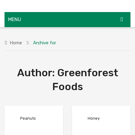
MENU
HOME
Home
Archive for
ABOUT US
SHOP
Author:
Greenforest
SUPPLIERS
CAREERS
Foods
FAQS
BLOG
Peanuts
Honey
CONTACT