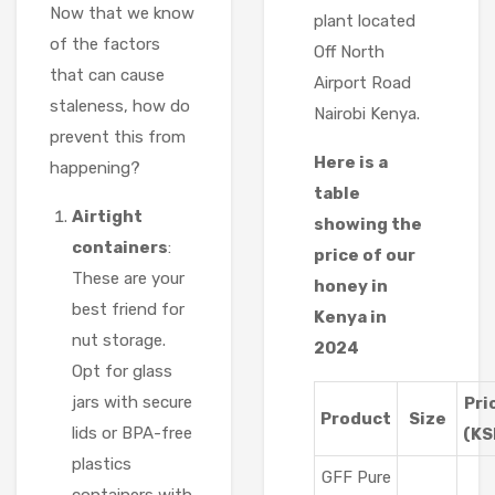
Now that we know
plant located
of the factors
Off North
that can cause
Airport Road
staleness, how do
Nairobi Kenya.
prevent this from
Here is a
happening?
table
Airtight
showing the
containers
:
price of our
These are your
honey in
best friend for
Kenya in
nut storage.
2024
Opt for glass
jars with secure
Pri
Product
Size
lids or BPA-free
(KS
plastics
GFF Pure
containers with