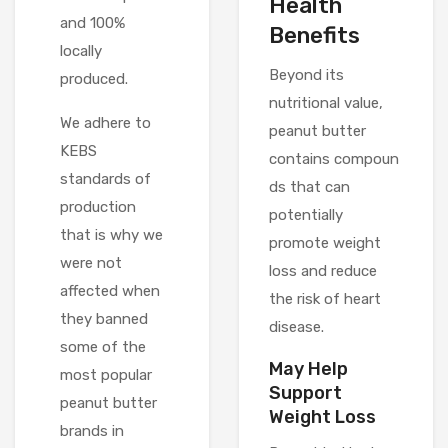
Health
and 100%
Benefits
locally
Beyond its
produced.
nutritional value,
We adhere to
peanut butter
KEBS
contains compoun
standards of
ds that can
production
potentially
that is why we
promote weight
were not
loss and reduce
affected when
the risk of heart
they banned
disease.
some of the
May Help
most popular
Support
peanut butter
Weight Loss
brands in