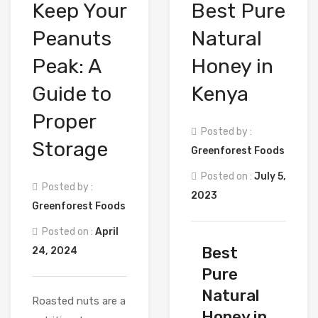
Keep Your
Best Pure
Peanuts
Natural
Peak: A
Honey in
Guide to
Kenya
Proper
Posted by :
Storage
Greenforest Foods
Posted on :
July 5,
Posted by :
2023
Greenforest Foods
Posted on :
April
Best
24, 2024
Pure
Natural
Roasted nuts are a
Honey in