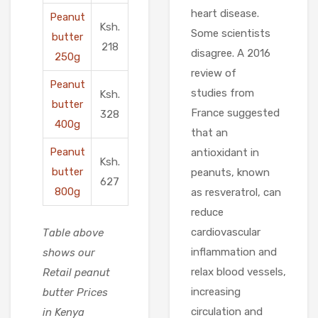
heart disease.
Peanut
Ksh.
Some scientists
butter
218
disagree. A 2016
250g
review of
Peanut
studies from
Ksh.
butter
France suggested
328
400g
that an
Peanut
antioxidant in
Ksh.
butter
peanuts, known
627
800g
as resveratrol, can
reduce
cardiovascular
Table above
inflammation and
shows our
relax blood vessels,
Retail peanut
increasing
butter Prices
circulation and
in Kenya