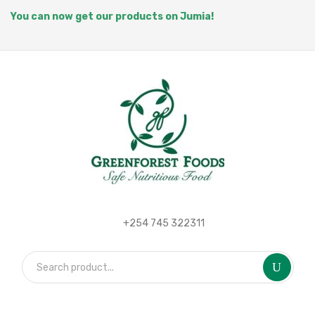
You can now get our products on Jumia!
+254 745 322311