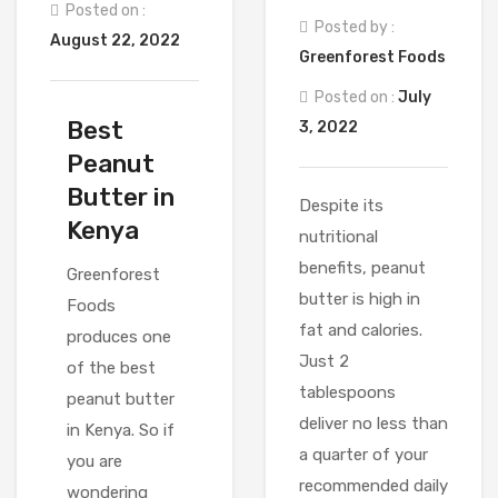
Posted on :
Posted by :
August 22, 2022
Greenforest Foods
Posted on :
July
Best
3, 2022
Peanut
Butter in
Despite its
Kenya
nutritional
benefits, peanut
Greenforest
butter is high in
Foods
fat and calories.
produces one
Just 2
of the best
tablespoons
peanut butter
deliver no less than
in Kenya. So if
a quarter of your
you are
recommended daily
wondering