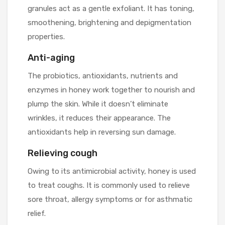
granules act as a gentle exfoliant. It has toning,
smoothening, brightening and depigmentation
properties.
Anti-aging
The probiotics, antioxidants, nutrients and
enzymes in honey work together to nourish and
plump the skin. While it doesn’t eliminate
wrinkles, it reduces their appearance. The
antioxidants help in reversing sun damage.
Relieving cough
Owing to its antimicrobial activity, honey is used
to treat coughs. It is commonly used to relieve
sore throat, allergy symptoms or for asthmatic
relief.