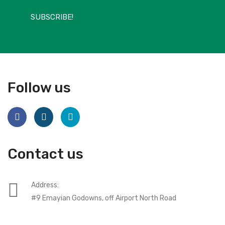
SUBSCRIBE!
Follow us
Contact us
Address:
#9 Emayian Godowns, off Airport North Road