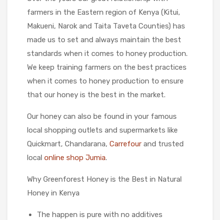
farmers in the Eastern region of Kenya (Kitui,
Makueni, Narok and Taita Taveta Counties) has
made us to set and always maintain the best
standards when it comes to honey production.
We keep training farmers on the best practices
when it comes to honey production to ensure
that our honey is the best in the market.
Our honey can also be found in your famous
local shopping outlets and supermarkets like
Quickmart, Chandarana,
Carrefour
and trusted
local
online shop Jumia
.
Why Greenforest Honey is the Best in Natural
Honey in Kenya
The happen is pure with no additives