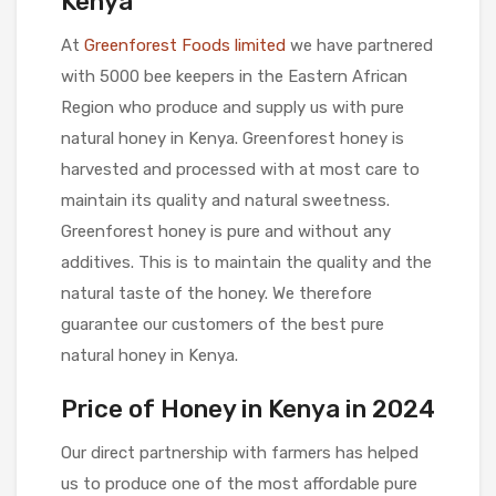
Kenya
At
Greenforest Foods limited
we have partnered
with 5000 bee keepers in the Eastern African
Region who produce and supply us with pure
natural honey in Kenya. Greenforest honey is
harvested and processed with at most care to
maintain its quality and natural sweetness.
Greenforest honey is pure and without any
additives. This is to maintain the quality and the
natural taste of the honey. We therefore
guarantee our customers of the best pure
natural honey in Kenya.
Price of Honey in Kenya in 2024
Our direct partnership with farmers has helped
us to produce one of the most affordable pure