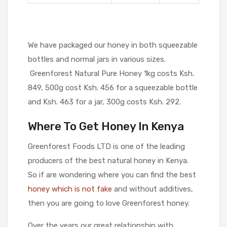
We have packaged our honey in both squeezable
bottles and normal jars in various sizes.
Greenforest Natural Pure Honey 1kg costs Ksh.
849, 500g cost Ksh. 456 for a squeezable bottle
and Ksh. 463 for a jar, 300g costs Ksh. 292.
Where To Get Honey In Kenya
Greenforest Foods LTD is one of the leading
producers of the best natural honey in Kenya.
So if are wondering where you can find the best
honey which is not fake
and without additives,
then you are going to love Greenforest honey.
Over the years our great relationship with