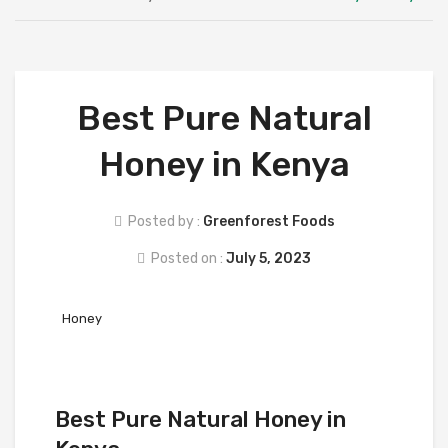
ABOUT US
SHOP
SUPPLIERS
Best Pure Natural
CAREERS
Honey in Kenya
FAQS
BLOG
Posted by :
Greenforest Foods
CONTACT
Posted on :
July 5, 2023
Honey
Best Pure Natural Honey in