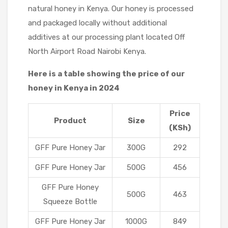
natural honey in Kenya. Our honey is processed
and packaged locally without additional
additives at our processing plant located Off
North Airport Road Nairobi Kenya.
Here is a table showing the price of our
honey in Kenya in 2024
Price
Product
Size
(KSh)
GFF Pure Honey Jar
300G
292
GFF Pure Honey Jar
500G
456
GFF Pure Honey
500G
463
Squeeze Bottle
GFF Pure Honey Jar
1000G
849