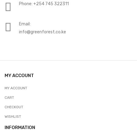
Phone: +254 745 322311
Email:
info@greenforest.co.ke
MY ACCOUNT
MY ACCOUNT
CART
CHECKOUT
WISHLIST
INFORMATION