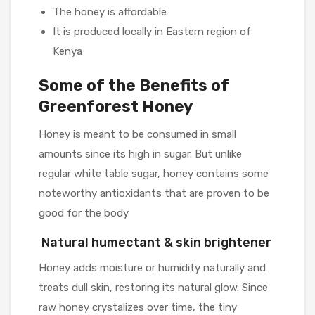
The honey is affordable
It is produced locally in Eastern region of
Kenya
Some of the Benefits of
Greenforest Honey
Honey is meant to be consumed in small
amounts since its high in sugar. But unlike
regular white table sugar, honey contains some
noteworthy antioxidants that are proven to be
good for the body
Natural humectant & skin brightener
Honey adds moisture or humidity naturally and
treats dull skin, restoring its natural glow. Since
raw honey crystalizes over time, the tiny