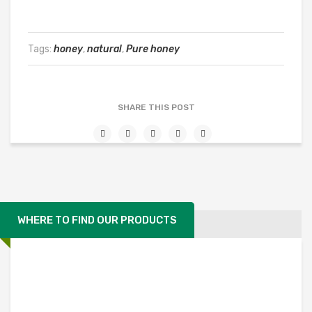
Tags:
honey
,
natural
,
Pure honey
SHARE THIS POST
WHERE TO FIND OUR PRODUCTS