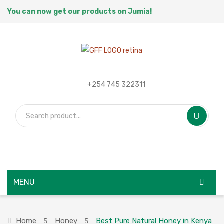
You can now get our products on Jumia!
+254 745 322311
MENU
HOME
Home
Honey
Best Pure Natural Honey in Kenya