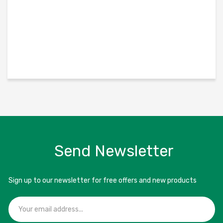
Send Newsletter
Sign up to our newsletter for free offers and new products