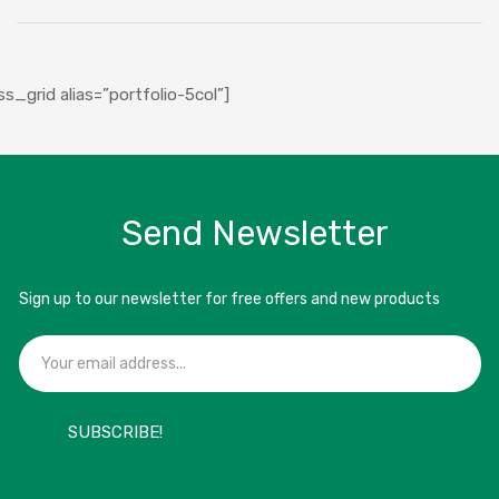
ABOUT US
SHOP
ss_grid alias=”portfolio-5col”]
SUPPLIERS
CAREERS
FAQS
Send Newsletter
BLOG
CONTACT
Sign up to our newsletter for free offers and new products
SUBSCRIBE!