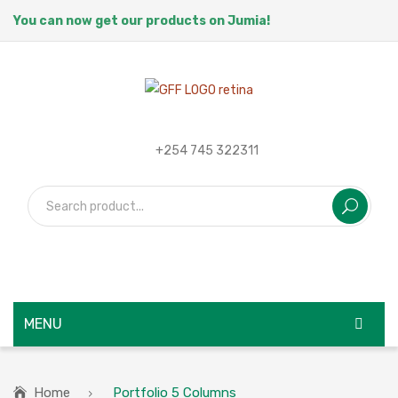
You can now get our products on Jumia!
+254 745 322311
MENU
HOME
Home
Portfolio 5 Columns