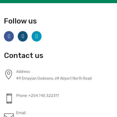
Follow us
Contact us
Address:
#9 Emayian Godowns, off Airport North Road
Phone: +254 745 322311
Email: