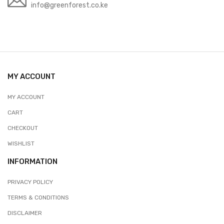
info@greenforest.co.ke
MY ACCOUNT
MY ACCOUNT
CART
CHECKOUT
WISHLIST
INFORMATION
PRIVACY POLICY
TERMS & CONDITIONS
DISCLAIMER